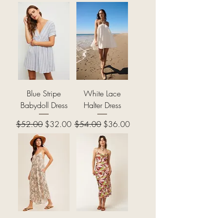
Blue Stripe
White Lace
Babydoll Dress
Halter Dress
Regular Price
Sale Price
Regular Price
Sale Price
$52.00
$32.00
$54.00
$36.00