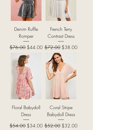
Denim Ruffle
French Terry
Romper
Contrast Dress
Regular Price
Sale Price
Regular Price
Sale Price
$76.00
$44.00
$72.00
$38.00
Floral Babydoll
Coral Stripe
Dress
Babydoll Dress
Regular Price
Sale Price
Regular Price
Sale Price
$54.00
$34.00
$52.00
$32.00