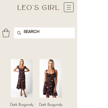
LEO'S GIRL
Dark Burgundy
Dark Burgundy