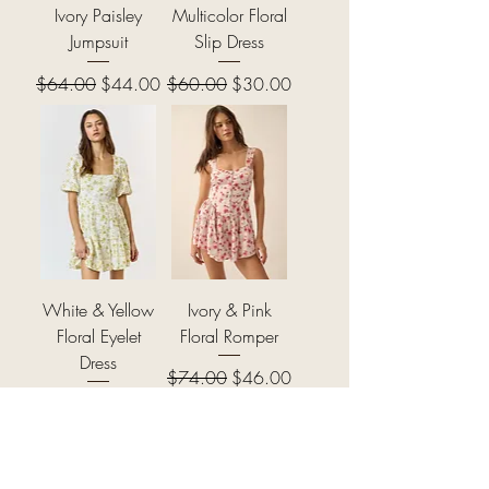
Ivory Paisley
Multicolor Floral
Jumpsuit
Slip Dress
Regular Price
Sale Price
Regular Price
Sale Price
$64.00
$44.00
$60.00
$30.00
White & Yellow
Ivory & Pink
Floral Eyelet
Floral Romper
Dress
Regular Price
Sale Price
$74.00
$46.00
Regular Price
Sale Price
$64.00
$38.00