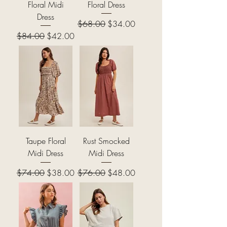
Floral Midi
Floral Dress
Dress
Regular Price
Sale Price
$68.00
$34.00
Regular Price
Sale Price
$84.00
$42.00
Taupe Floral
Rust Smocked
Midi Dress
Midi Dress
Regular Price
Sale Price
Regular Price
Sale Price
$74.00
$38.00
$76.00
$48.00