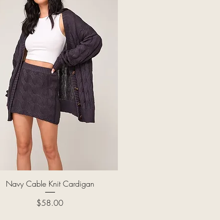
Quick View
Navy Cable Knit Cardigan
Price
$58.00