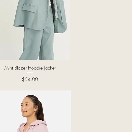
Quick View
Mint Blazer Hoodie Jacket
Price
$54.00