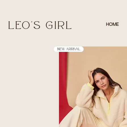
LEO'S GIRL
HOME
New Arrival