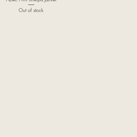
Out of stock