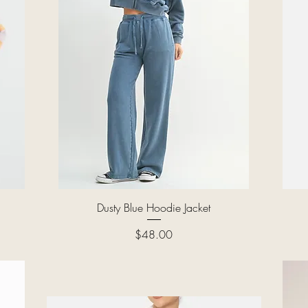
Quick View
Dusty Blue Hoodie Jacket
Price
$48.00