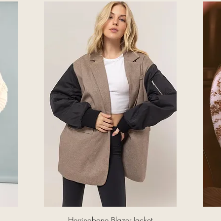
Quick View
Herringbone Blazer Jacket