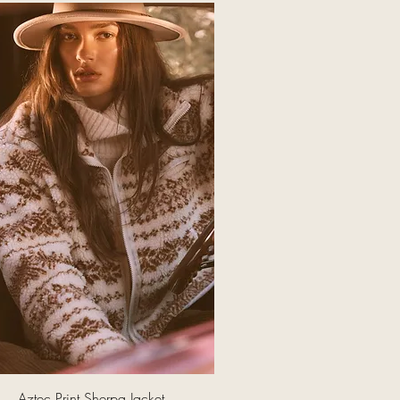
Quick View
Aztec Print Sherpa Jacket