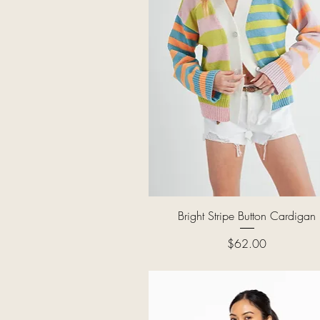
Quick View
Bright Stripe Button Cardigan
Price
$62.00