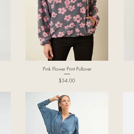
Quick View
Pink Flower Print Pullover
Price
$54.00