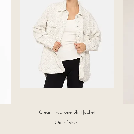
Quick View
Cream Two-Tone Shirt Jacket
Out of stock