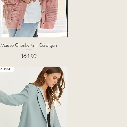
Quick View
Mauve Chunky Knit Cardigan
Price
$64.00
rrival