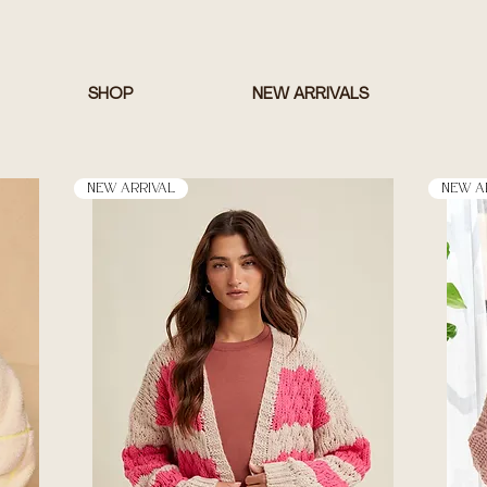
SHOP
NEW ARRIVALS
New Arrival
New A