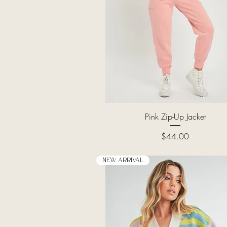
Quick View
Pink Zip-Up Jacket
Price
$44.00
New Arrival