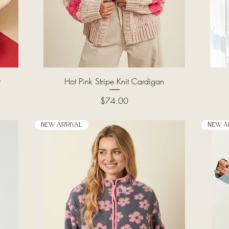
Quick View
r
Hot Pink Stripe Knit Cardigan
Price
$74.00
New Arrival
New A