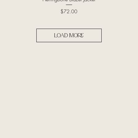
Price
$72.00
Load More