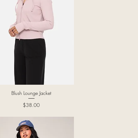
Quick View
Blush Lounge Jacket
Price
$38.00