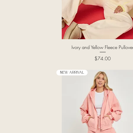
Quick View
Ivory and Yellow Fleece Pullove
Price
$74.00
New Arrival