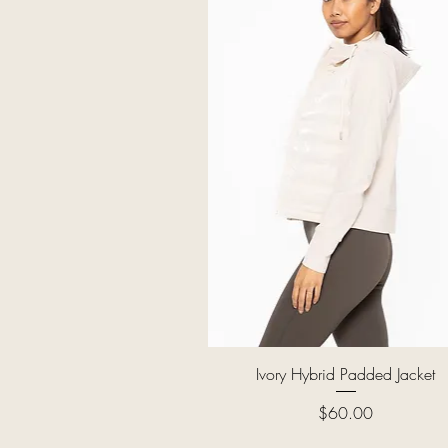
Quick View
Ivory Hybrid Padded Jacket
Price
$60.00