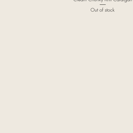
Out of stock