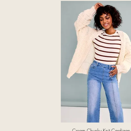
Quick View
Cream Chunky Knit Cardigan