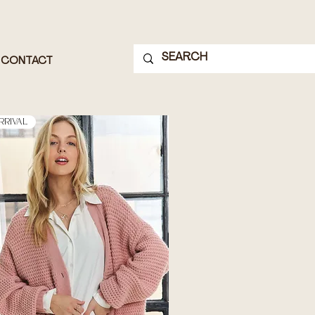
CONTACT
rrival