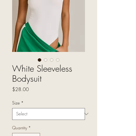
White Sleeveless
Bodysuit
Price
$28.00
Size
*
Quantity
*