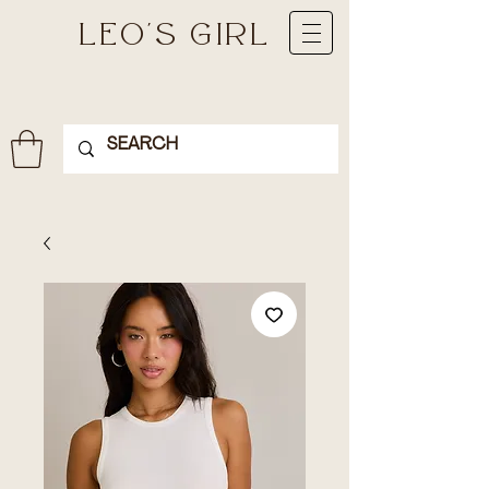
LEO'S GIRL