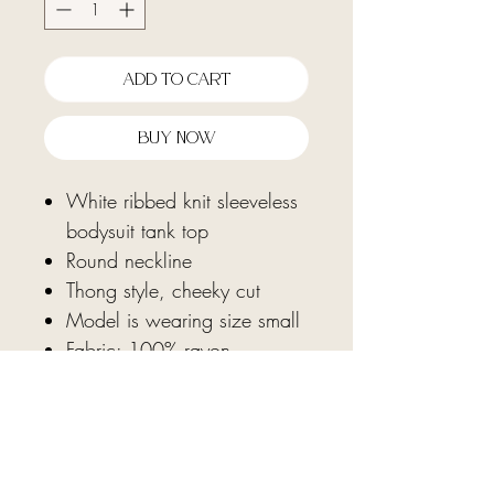
Add To Cart
Buy Now
White ribbed knit sleeveless
bodysuit tank top
Round neckline
Thong style, cheeky cut
Model is wearing size small
Fabric: 100% rayon