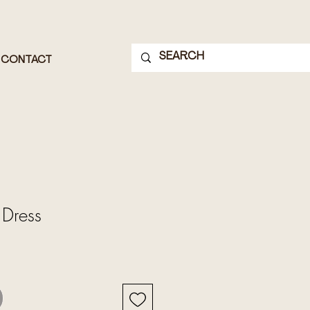
CONTACT
 Dress