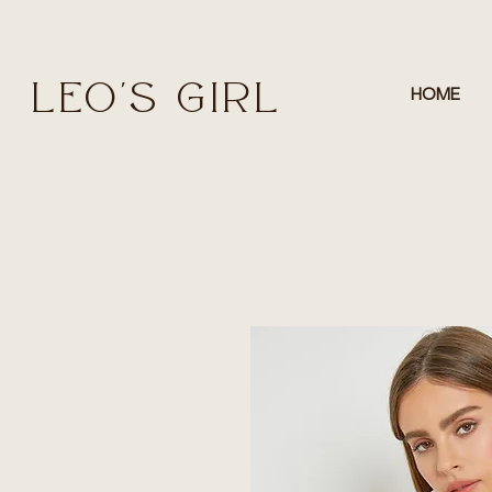
LEO'S GIRL
HOME