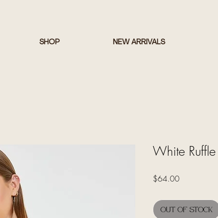
SHOP
NEW ARRIVALS
White Ruffle
Price
$64.00
Out of Stock