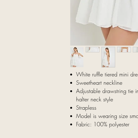
White ruffle tiered mini dr
Sweetheart neckline
Adjustable drawstring tie i
halter neck style
Strapless
Model is wearing size sma
Fabric: 100% polyester