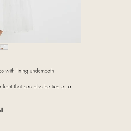
ess with lining underneath
n front that can also be tied as a
ll