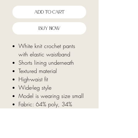
Add To Cart
Buy Now
White knit crochet pants
with elastic waistband
Shorts lining underneath
Textured material
High-waist fit
Wide-leg style
Model is wearing size small
Fabric: 64% poly, 34%
rayon, 2% spandex