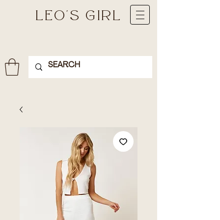
LEO'S GIRL