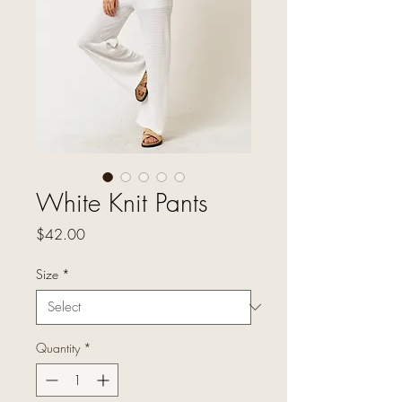
White Knit Pants
Price
$42.00
Size
*
Quantity
*