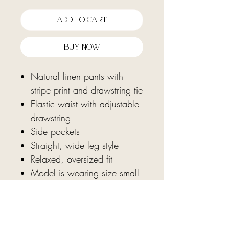
Add To Cart
Buy Now
Natural linen pants with
stripe print and drawstring tie
Elastic waist with adjustable
drawstring
Side pockets
Straight, wide leg style
Relaxed, oversized fit
Model is wearing size small
Fabric: 100% cotton