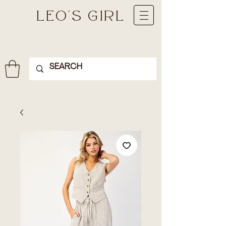
LEO'S GIRL