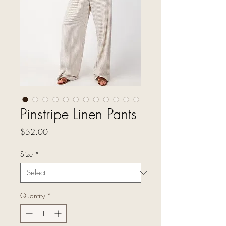
Pinstripe Linen Pants
Price
$52.00
Size
*
Quantity
*