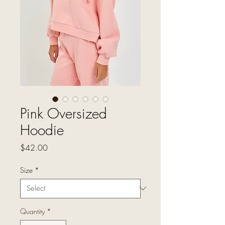
Pink Oversized
Hoodie
Price
$42.00
Size
*
Quantity
*