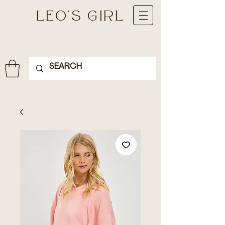
LEO'S GIRL