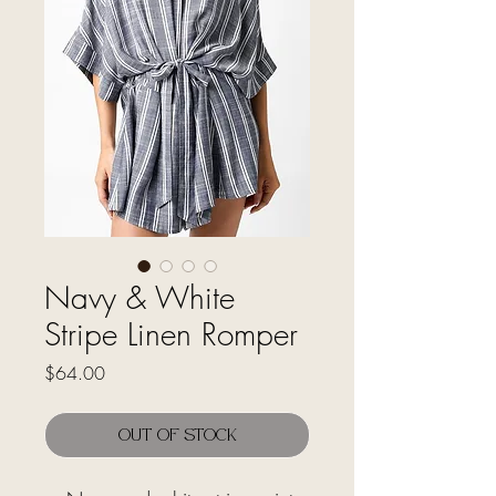
Navy & White
Stripe Linen Romper
Price
$64.00
Out of Stock