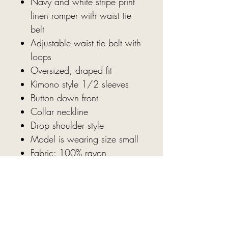
Navy and white stripe print
linen romper with waist tie
belt
Adjustable waist tie belt with
loops
Oversized, draped fit
Kimono style 1/2 sleeves
Button down front
Collar neckline
Drop shoulder style
Model is wearing size small
Fabric: 100% rayon