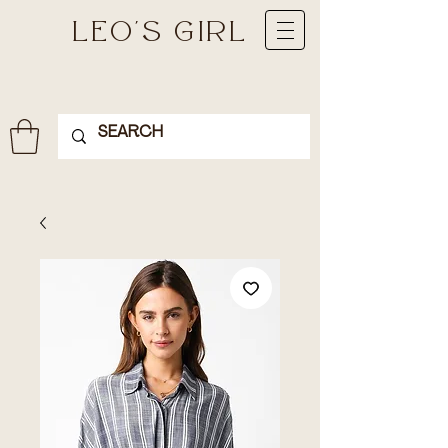
LEO'S GIRL