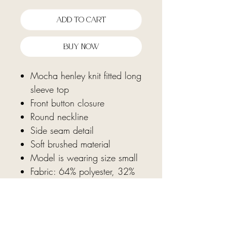
Add To Cart
Buy Now
Mocha henley knit fitted long
sleeve top
Front button closure
Round neckline
Side seam detail
Soft brushed material
Model is wearing size small
Fabric: 64% polyester, 32%
rayon, 4% spandex