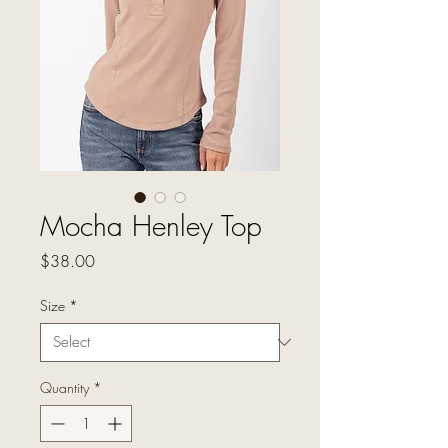
Mocha Henley Top
Price
$38.00
Size
*
Quantity
*