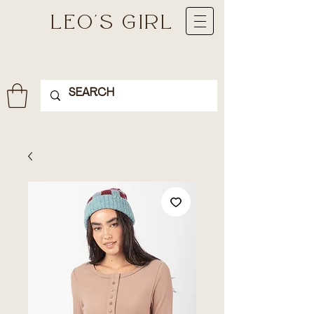
LEO'S GIRL