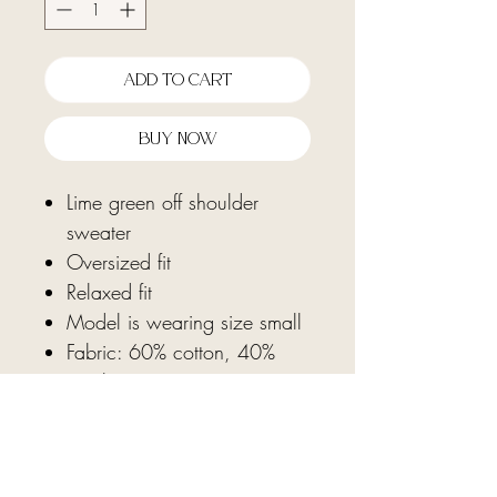
Add To Cart
Buy Now
Lime green off shoulder
sweater
Oversized fit
Relaxed fit
Model is wearing size small
Fabric: 60% cotton, 40%
acrylic