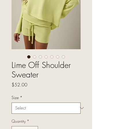
Lime Off Shoulder
Sweater
Price
$52.00
Size
*
Quantity
*