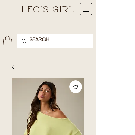
LEO'S GIRL