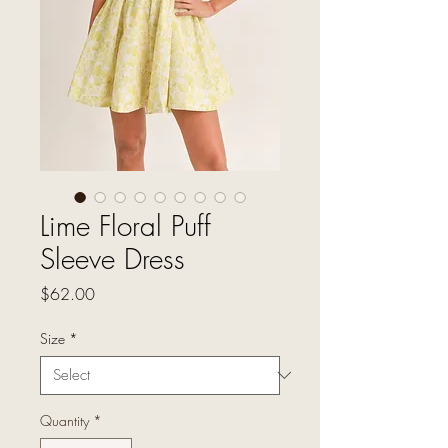
Lime Floral Puff
Sleeve Dress
Price
$62.00
Size
*
Quantity
*