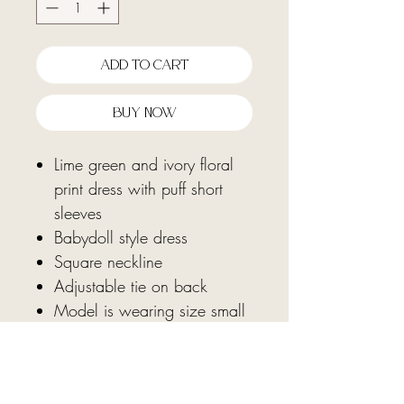
Add To Cart
Buy Now
Lime green and ivory floral
print dress with puff short
sleeves
Babydoll style dress
Square neckline
Adjustable tie on back
Model is wearing size small
Fabric: 100% cotton