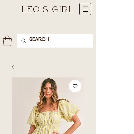
LEO'S GIRL