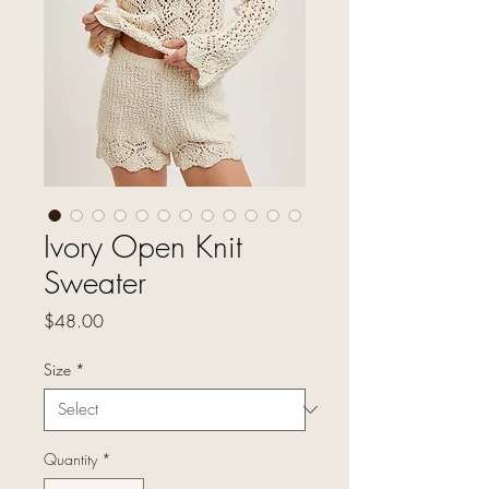
Ivory Open Knit
Sweater
Price
$48.00
Size
*
Quantity
*