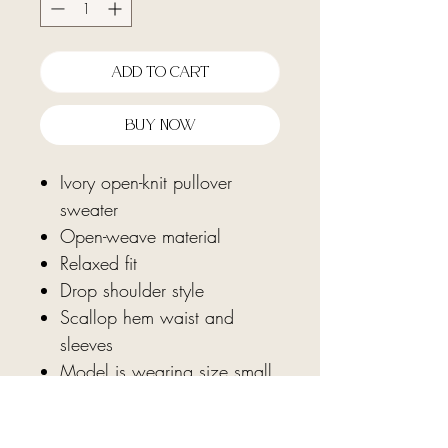
Add To Cart
Buy Now
Ivory open-knit pullover
sweater
Open-weave material
Relaxed fit
Drop shoulder style
Scallop hem waist and
sleeves
Model is wearing size small
Fabric: 100% polyester