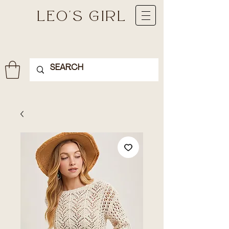
LEO'S GIRL