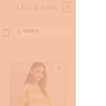
LEO'S GIRL