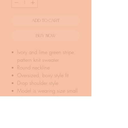
Add To Cart
Buy Now
Ivory and lime green stripe
pattern knit sweater
Round neckline
Oversized, boxy style fit
Drop shoulder style
Model is wearing size small
Fabric: 100% acrylic