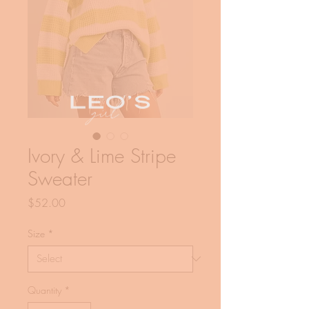
Ivory & Lime Stripe
Sweater
Price
$52.00
Size
*
Quantity
*