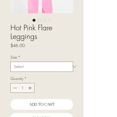
Hot Pink Flare
Leggings
Price
$46.00
Size
*
Quantity
*
Add To Cart