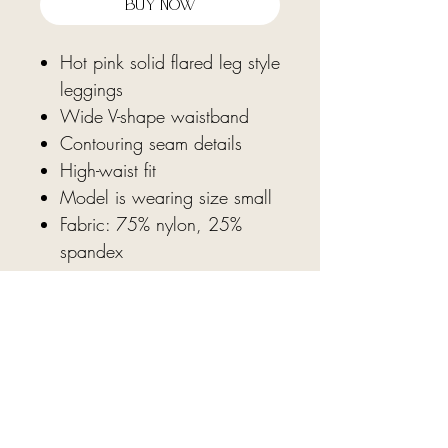
Buy Now
Hot pink solid flared leg style
leggings
Wide V-shape waistband
Contouring seam details
High-waist fit
Model is wearing size small
Fabric: 75% nylon, 25%
spandex