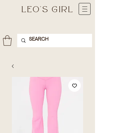
LEO'S GIRL