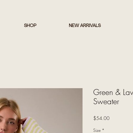
SHOP
NEW ARRIVALS
Green & Lave
Sweater
Price
$54.00
Size
*