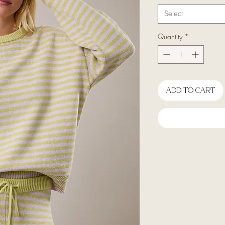
Select
Quantity
*
Add To Cart