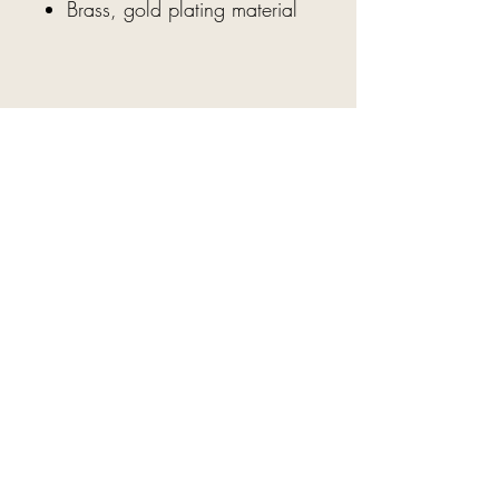
Brass, gold plating material