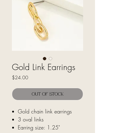
Gold Link Earrings
Price
$24.00
Out of Stock
Gold chain link earrings
3 oval links
Earring size: 1.25"