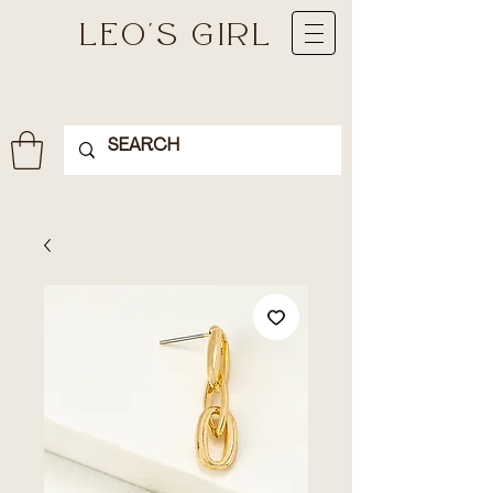
LEO'S GIRL