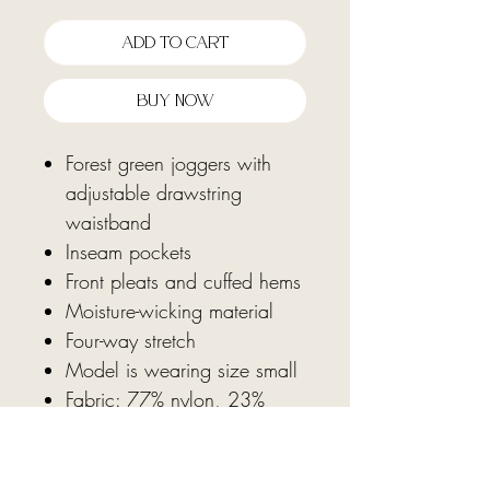
Add To Cart
Buy Now
Forest green joggers with
adjustable drawstring
waistband
Inseam pockets
Front pleats and cuffed hems
Moisture-wicking material
Four-way stretch
Model is wearing size small
Fabric: 77% nylon, 23%
spandex