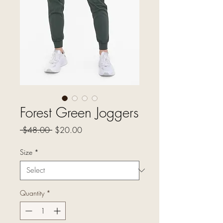
Forest Green Joggers
Regular
Sale
 $48.00 
$20.00
Price
Price
Size
*
Quantity
*