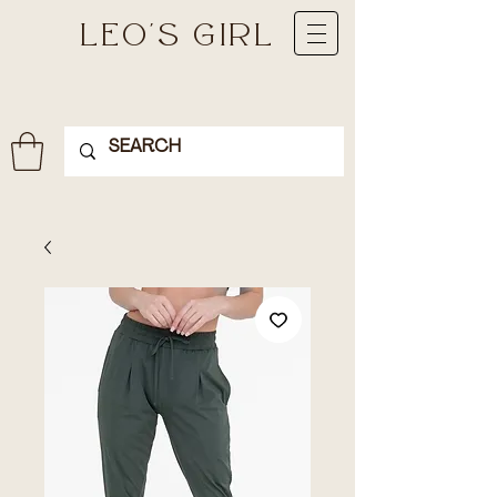
LEO'S GIRL