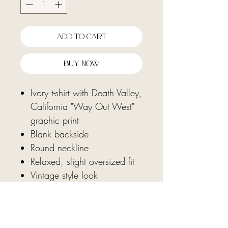
Add To Cart
Buy Now
Ivory t-shirt with Death Valley,
California "Way Out West"
graphic print
Blank backside
Round neckline
Relaxed, slight oversized fit
Vintage style look
Fabric: 100% cotton