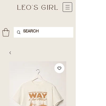
LEO'S GIRL