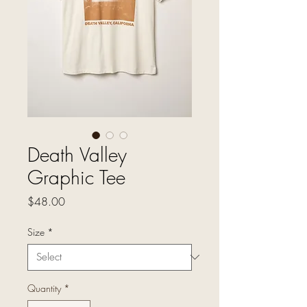
Death Valley
Graphic Tee
Price
$48.00
Size
*
Quantity
*