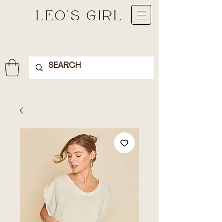
LEO'S GIRL