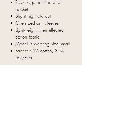
Raw edge hemline and
pocket
Slight high-low cut
Oversized arm sleeves
Lightweight linen effected
cotton fabric
Model is wearing size small
Fabric: 65% cotton, 35%
polyester