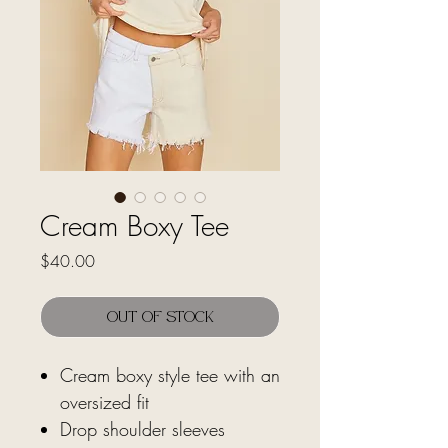
Cream Boxy Tee
Price
$40.00
Out of Stock
Cream boxy style tee with an
oversized fit
Drop shoulder sleeves