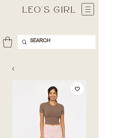
LEO'S GIRL