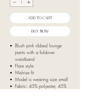
Add To Cart
Buy Now
Blush pink ribbed lounge
pants with a foldover
waistband
Flare style
Mid-rise fit
Model is wearing size small
Fabric: 45% polyester, 45%
rayon, 10% spandex