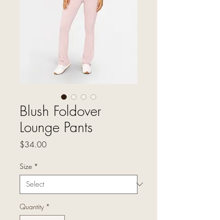
Blush Foldover
Lounge Pants
Price
$34.00
Size
*
Quantity
*