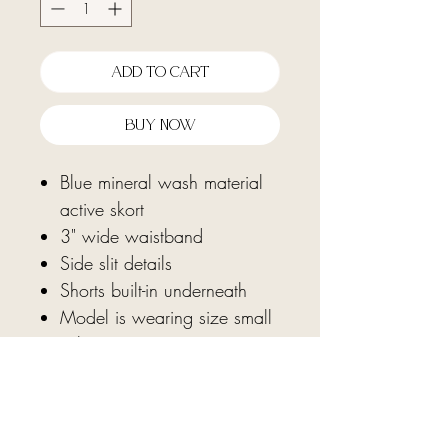
Add To Cart
Buy Now
Blue mineral wash material
active skort
3" wide waistband
Side slit details
Shorts built-in underneath
Model is wearing size small
Fabric: 100% cotton