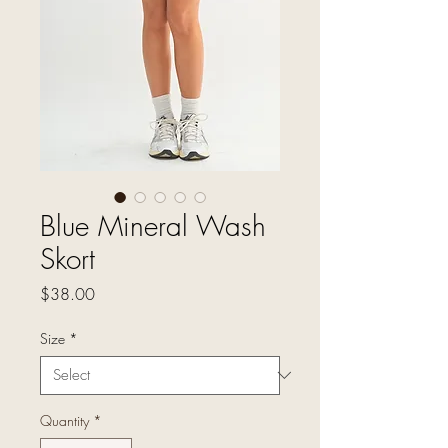
Blue Mineral Wash
Skort
Price
$38.00
Size
*
Quantity
*