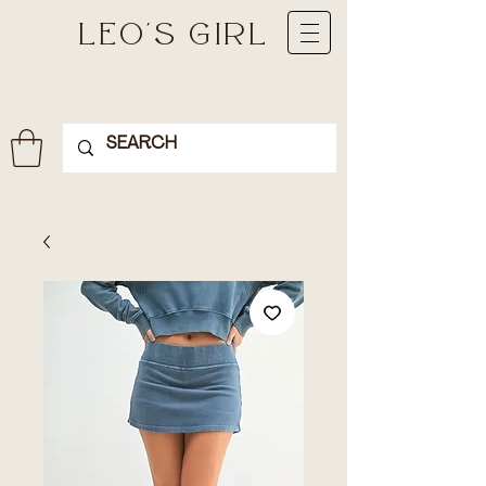
LEO'S GIRL