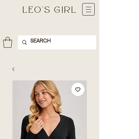
LEO'S GIRL