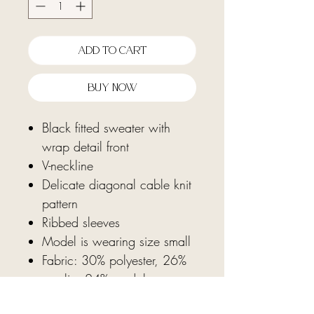
Add To Cart
Buy Now
Black fitted sweater with
wrap detail front
V-neckline
Delicate diagonal cable knit
pattern
Ribbed sleeves
Model is wearing size small
Fabric: 30% polyester, 26%
acrylic, 24% modal
adhesive, 20% nylon