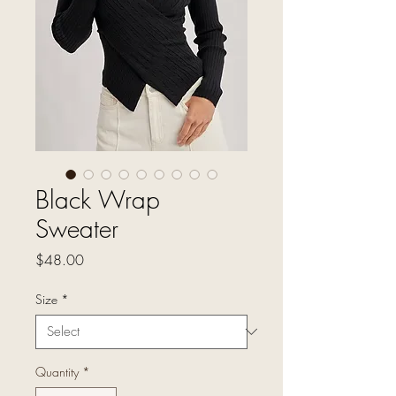
Black Wrap
Sweater
Price
$48.00
Size
*
Quantity
*