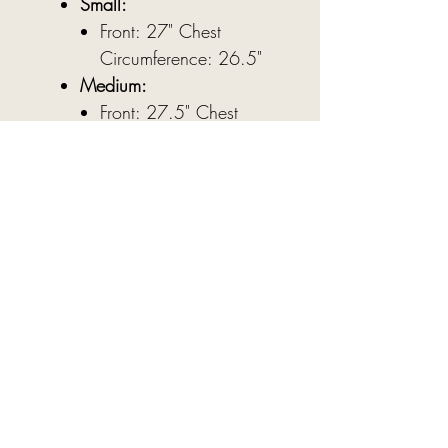
Small:
Front: 27" Chest
Circumference: 26.5"
Medium:
Front: 27.5" Chest
Circumference: 27"
Large:
Front: 28" Chest
Circumference: 27.5"