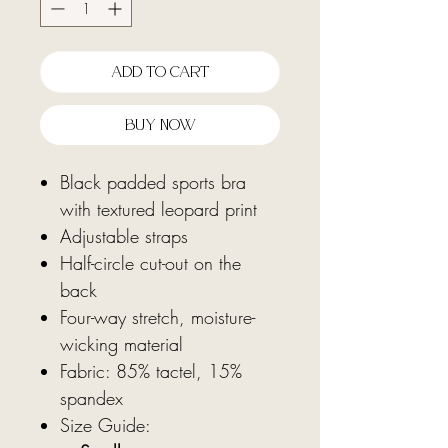
Add To Cart
Buy Now
Black padded sports bra
with textured leopard print
Adjustable straps
Half-circle cut-out on the
back
Four-way stretch, moisture-
wicking material
Fabric: 85% tactel, 15%
spandex
Size Guide: