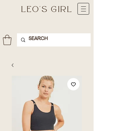
LEO'S GIRL