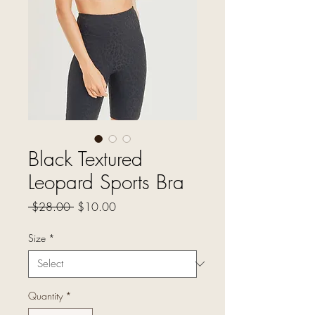
Black Textured
Leopard Sports Bra
Regular
Sale
 $28.00 
$10.00
Price
Price
Size
*
Quantity
*