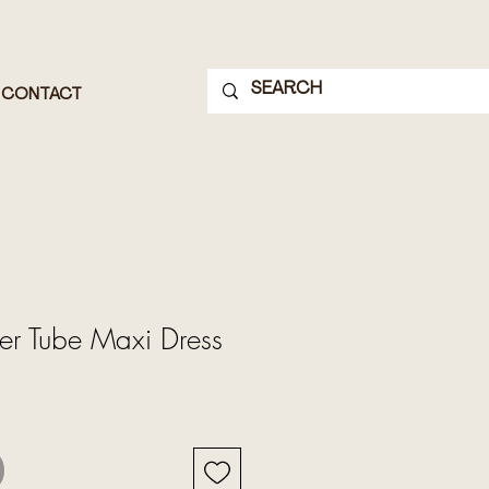
CONTACT
er Tube Maxi Dress