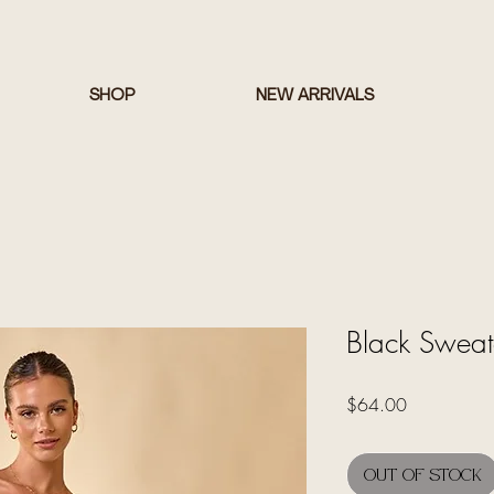
SHOP
NEW ARRIVALS
Black Sweat
Price
$64.00
Out of Stock