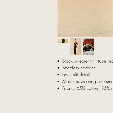
Black sweater knit tube m
Strapless neckline
Back slit detail
Model is wearing size sm
Fabric: 65% cotton, 35% 