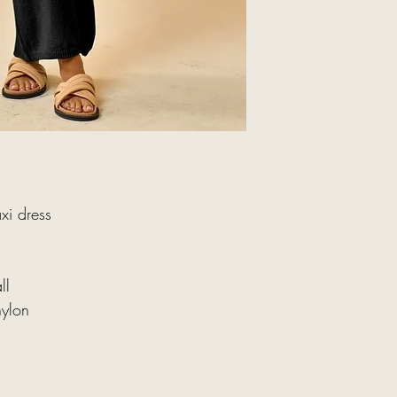
axi dress
all
nylon