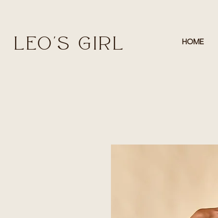
LEO'S GIRL
HOME