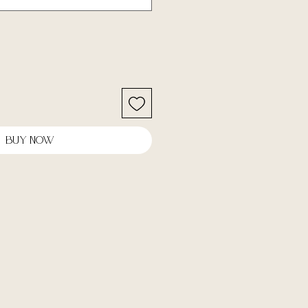
Buy Now