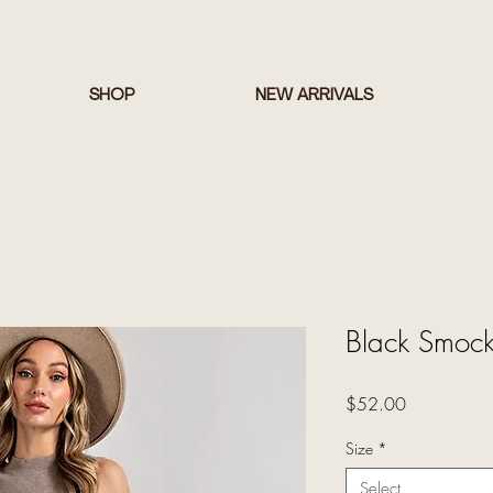
SHOP
NEW ARRIVALS
Black Smock
Price
$52.00
Size
*
Select