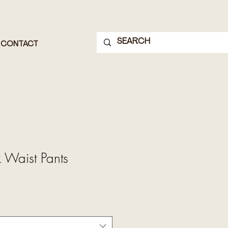
CONTACT
 Waist Pants