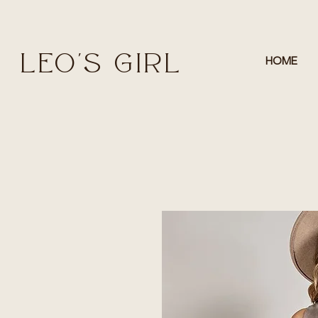
LEO'S GIRL
HOME