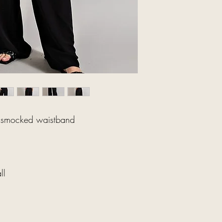
h smocked waistband
all