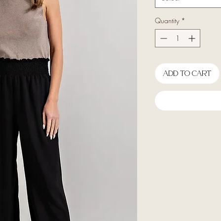
Quantity
*
Add To Cart