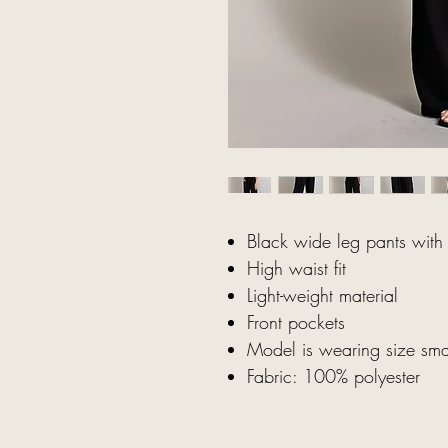
Black wide leg pants wit
High waist fit
Light-weight material
Front pockets
Model is wearing size sm
Fabric: 100% polyester