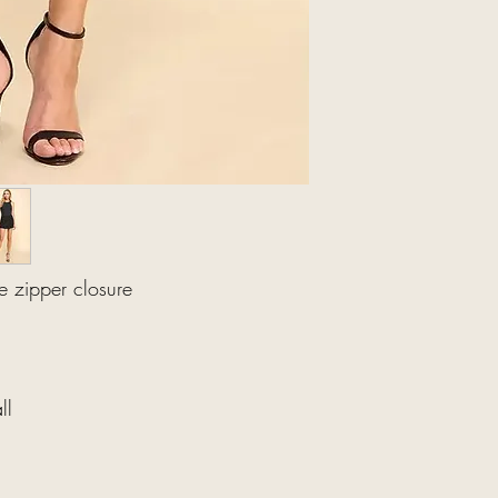
e zipper closure
ll