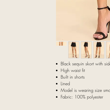
Black sequin skort with sid
High waist fit
Built in shorts
Lined
Model is wearing size sma
Fabric: 100% polyester