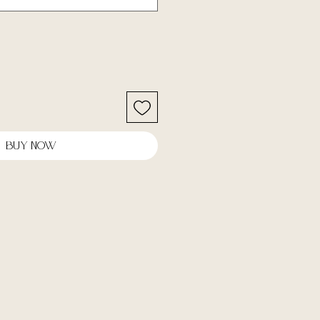
Buy Now