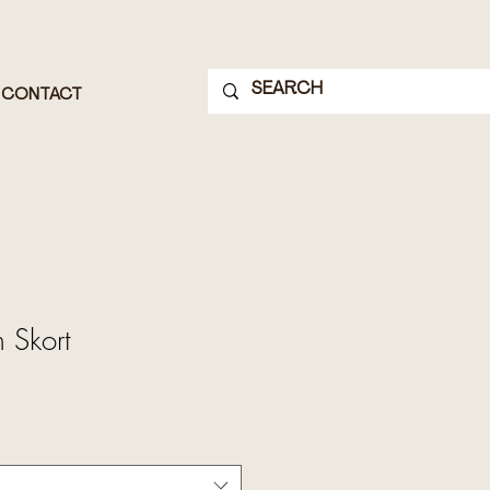
CONTACT
 Skort