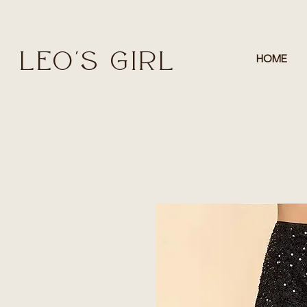
LEO'S GIRL
HOME