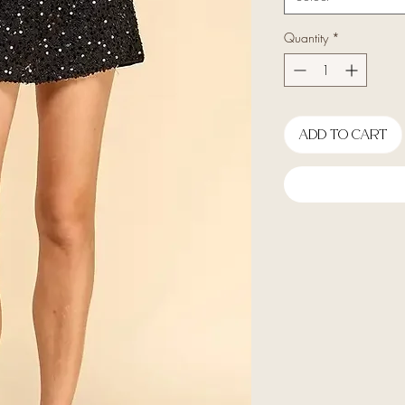
Quantity
*
Add To Cart