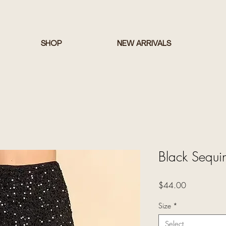
SHOP
NEW ARRIVALS
Black Sequin
Price
$44.00
Size
*
Select