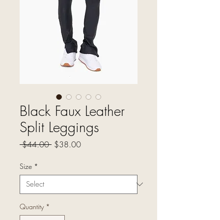
Black Faux Leather
Split Leggings
Regular
Sale
 $44.00 
$38.00
Price
Price
Size
*
Quantity
*