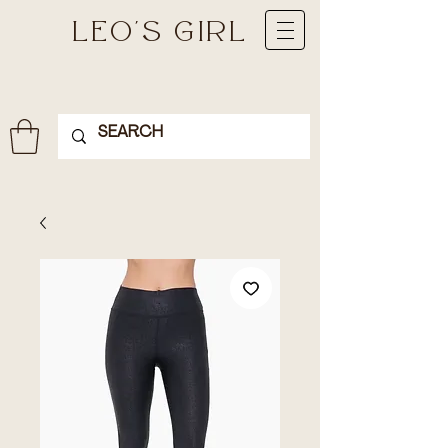
LEO'S GIRL