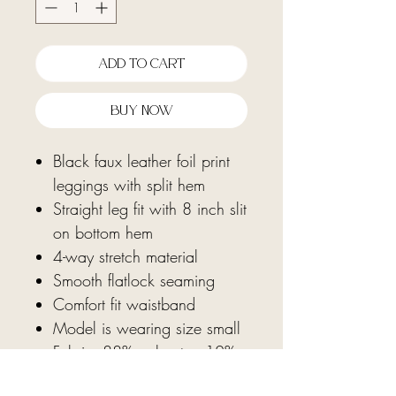
Add To Cart
Buy Now
Black faux leather foil print
leggings with split hem
Straight leg fit with 8 inch slit
on bottom hem
4-way stretch material
Smooth flatlock seaming
Comfort fit waistband
Model is wearing size small
Fabric: 88% polyester, 12%
spandex